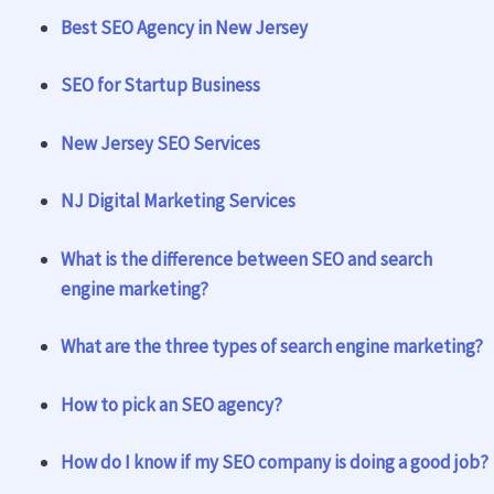
Best SEO Agency in New Jersey
SEO for Startup Business
New Jersey SEO Services
NJ Digital Marketing Services
What is the difference between SEO and search
engine marketing?
What are the three types of search engine marketing?
How to pick an SEO agency?
How do I know if my SEO company is doing a good job?