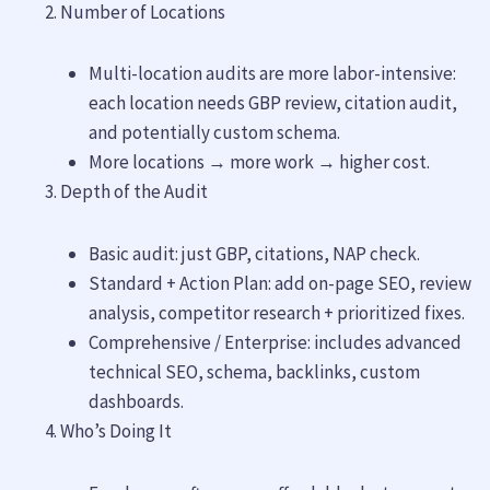
Number of Locations
Multi-location audits are more labor-intensive:
each location needs GBP review, citation audit,
and potentially custom schema.
More locations → more work → higher cost.
Depth of the Audit
Basic audit: just GBP, citations, NAP check.
Standard + Action Plan: add on-page SEO, review
analysis, competitor research + prioritized fixes.
Comprehensive / Enterprise: includes advanced
technical SEO, schema, backlinks, custom
dashboards.
Who’s Doing It