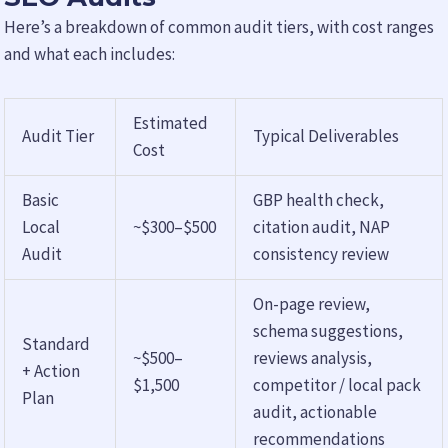
Here’s a breakdown of common audit tiers, with cost ranges
and what each includes:
Estimated
Audit Tier
Typical Deliverables
Cost
Basic
GBP health check,
Local
~$300–$500
citation audit, NAP
Audit
consistency review
On-page review,
schema suggestions,
Standard
~$500–
reviews analysis,
+ Action
$1,500
competitor / local pack
Plan
audit, actionable
recommendations