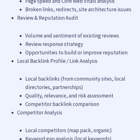
Page speed and Core Web Vitals analysis
Broken links, redirects, site architecture issues
Review & Reputation Audit
Volume and sentiment of existing reviews
Review response strategy
Opportunities to build or improve reputation
Local Backlink Profile / Link Analysis
Local backlinks (from community sites, local
directories, partnerships)
Quality, relevance, and risk assessment
Competitor backlink comparison
Competitor Analysis
Local competitors (map pack, organic)
Keyword gap analysis (local keywords)