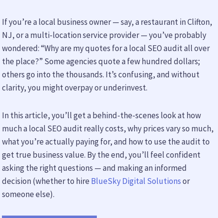
If you’re a local business owner — say, a restaurant in Clifton,
NJ, or a multi-location service provider — you’ve probably
wondered: “Why are my quotes for a local SEO audit all over
the place?” Some agencies quote a few hundred dollars;
others go into the thousands. It’s confusing, and without
clarity, you might overpay or underinvest.
In this article, you’ll get a behind-the-scenes look at how
much a local SEO audit really costs, why prices vary so much,
what you’re actually paying for, and how to use the audit to
get true business value. By the end, you’ll feel confident
asking the right questions — and making an informed
decision (whether to hire
BlueSky Digital Solutions
or
someone else).