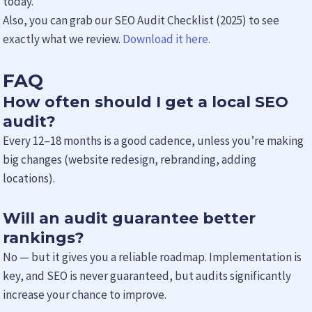
today.
Also, you can grab our SEO Audit Checklist (2025) to see
exactly what we review.
Download it here.
FAQ
How often should I get a local SEO
audit?
Every 12–18 months is a good cadence, unless you’re making
big changes (website redesign, rebranding, adding
locations).
Will an audit guarantee better
rankings?
No — but it gives you a reliable roadmap. Implementation is
key, and SEO is never guaranteed, but audits significantly
increase your chance to improve.