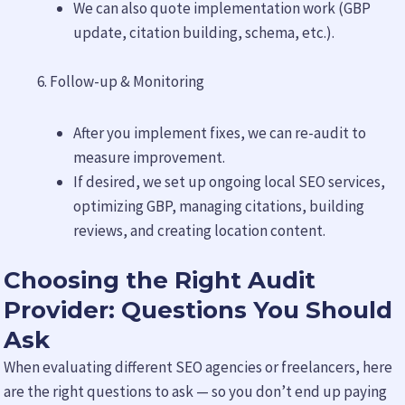
We can also quote implementation work (GBP
update, citation building, schema, etc.).
Follow-up & Monitoring
After you implement fixes, we can re-audit to
measure improvement.
If desired, we set up ongoing local SEO services,
optimizing GBP, managing citations, building
reviews, and creating location content.
Choosing the Right Audit
Provider: Questions You Should
Ask
When evaluating different SEO agencies or freelancers, here
are the right questions to ask — so you don’t end up paying