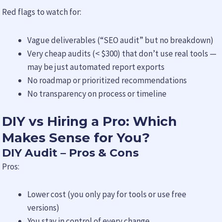
Red flags to watch for:
Vague deliverables (“SEO audit” but no breakdown)
Very cheap audits (< $300) that don’t use real tools —
may be just automated report exports
No roadmap or prioritized recommendations
No transparency on process or timeline
DIY vs Hiring a Pro: Which
Makes Sense for You?
DIY Audit – Pros & Cons
Pros:
Lower cost (you only pay for tools or use free
versions)
You stay in control of every change