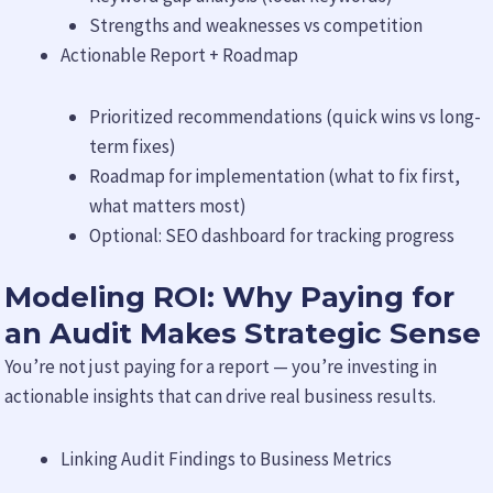
Strengths and weaknesses vs competition
Actionable Report + Roadmap
Prioritized recommendations (quick wins vs long-
term fixes)
Roadmap for implementation (what to fix first,
what matters most)
Optional: SEO dashboard for tracking progress
Modeling ROI: Why Paying for
an Audit Makes Strategic Sense
You’re not just paying for a report — you’re investing in
actionable insights that can drive real business results.
Linking Audit Findings to Business Metrics