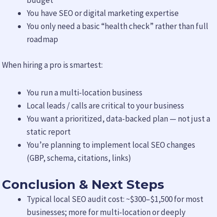
budget
You have SEO or digital marketing expertise
You only need a basic “health check” rather than full
roadmap
When hiring a pro is smartest:
You run a multi-location business
Local leads / calls are critical to your business
You want a prioritized, data-backed plan — not just a
static report
You’re planning to implement local SEO changes
(GBP, schema, citations, links)
Conclusion & Next Steps
Typical local SEO audit cost: ~$300–$1,500 for most
businesses; more for multi-location or deeply