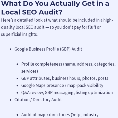
What Do You Actually Get in a
Local SEO Audit?
Here’s a detailed look at what should be included in a high-
quality local SEO audit — so you don’t pay for fluff or
superficial insights.
Google Business Profile (GBP) Audit
Profile completeness (name, address, categories,
services)
GBP attributes, business hours, photos, posts
Google Maps presence / map-pack visibility
Q&A review, GBP messaging, listing optimization
Citation / Directory Audit
Audit of major directories (Yelp, industry