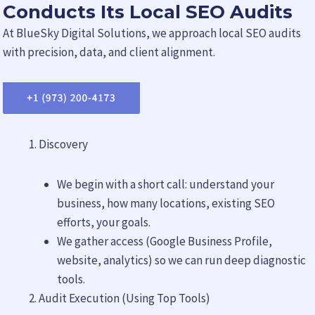
Conducts Its Local SEO Audits
At BlueSky Digital Solutions, we approach local SEO audits
with precision, data, and client alignment.
Discovery
We begin with a short call: understand your
business, how many locations, existing SEO
efforts, your goals.
We gather access (Google Business Profile,
website, analytics) so we can run deep diagnostic
tools.
Audit Execution (Using Top Tools)