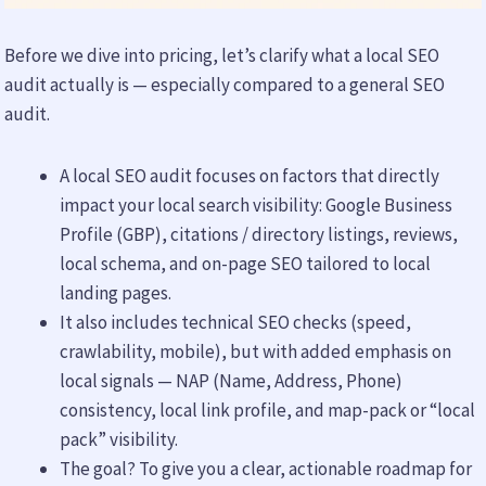
Before we dive into pricing, let’s clarify what a local SEO
audit actually is — especially compared to a general SEO
audit.
A local SEO audit focuses on factors that directly
impact your local search visibility: Google Business
Profile (GBP), citations / directory listings, reviews,
local schema, and on-page SEO tailored to local
landing pages.
It also includes technical SEO checks (speed,
crawlability, mobile), but with added emphasis on
local signals — NAP (Name, Address, Phone)
consistency, local link profile, and map-pack or “local
pack” visibility.
The goal? To give you a clear, actionable roadmap for