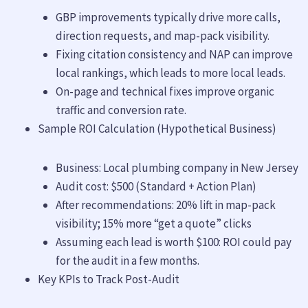
GBP improvements typically drive more calls,
direction requests, and map-pack visibility.
Fixing citation consistency and NAP can improve
local rankings, which leads to more local leads.
On-page and technical fixes improve organic
traffic and conversion rate.
Sample ROI Calculation (Hypothetical Business)
Business: Local plumbing company in New Jersey
Audit cost: $500 (Standard + Action Plan)
After recommendations: 20% lift in map-pack
visibility; 15% more “get a quote” clicks
Assuming each lead is worth $100: ROI could pay
for the audit in a few months.
Key KPIs to Track Post-Audit