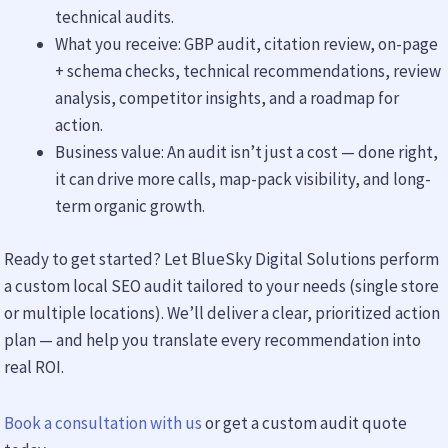
technical audits.
What you receive: GBP audit, citation review, on-page
+ schema checks, technical recommendations, review
analysis, competitor insights, and a roadmap for
action.
Business value: An audit isn’t just a cost — done right,
it can drive more calls, map-pack visibility, and long-
term organic growth.
Ready to get started? Let BlueSky Digital Solutions perform
a custom local SEO audit tailored to your needs (single store
or multiple locations). We’ll deliver a clear, prioritized action
plan — and help you translate every recommendation into
real ROI.
Book a consultation with us
or get a custom audit quote