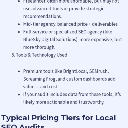
Freelancer: often more affordable, but may not
use advanced tools or provide strategic
recommendations.
Mid-tier agency: balanced price + deliverables.
Full-service or specialized SEO agency (like
BlueSky Digital Solutions): more expensive, but
more thorough.
Tools & Technology Used
Premium tools like BrightLocal, SEMrush,
Screaming Frog, and custom dashboards add
value — and cost.
If your audit includes data from these tools, it’s
likely more actionable and trustworthy.
Typical Pricing Tiers for Local
SEO Audits