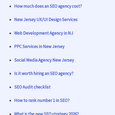
How much does an SEO agency cost?
New Jersey UX/UI Design Services
Web Development Agency in NJ
PPC Services in New Jersey
Social Media Agency New Jersey
Is it worth hiring an SEO agency?
SEO Audit checklist
How to rank number 1 in SEO?
What is the new SEO strategy 2026?