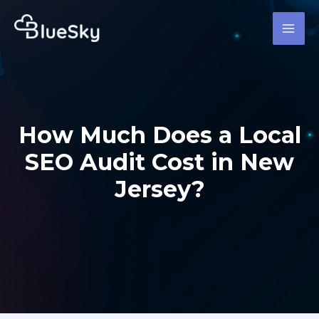
Skip
MAI
to
MEN
content
How Much Does a Local
SEO Audit Cost in New
Jersey?