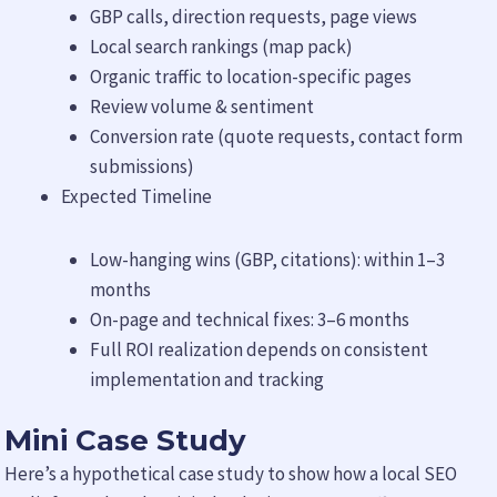
GBP calls, direction requests, page views
Local search rankings (map pack)
Organic traffic to location-specific pages
Review volume & sentiment
Conversion rate (quote requests, contact form
submissions)
Expected Timeline
Low-hanging wins (GBP, citations): within 1–3
months
On-page and technical fixes: 3–6 months
Full ROI realization depends on consistent
implementation and tracking
Mini Case Study
Here’s a hypothetical case study to show how a local SEO