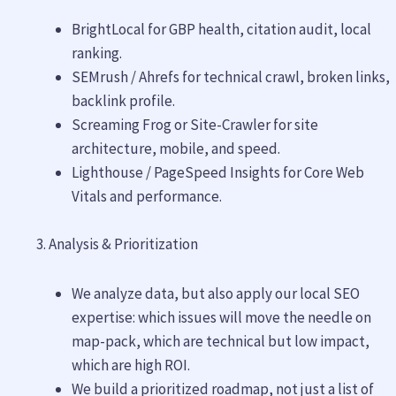
BrightLocal for GBP health, citation audit, local
ranking.
SEMrush / Ahrefs for technical crawl, broken links,
backlink profile.
Screaming Frog or Site-Crawler for site
architecture, mobile, and speed.
Lighthouse / PageSpeed Insights for Core Web
Vitals and performance.
Analysis & Prioritization
We analyze data, but also apply our local SEO
expertise: which issues will move the needle on
map-pack, which are technical but low impact,
which are high ROI.
We build a prioritized roadmap, not just a list of