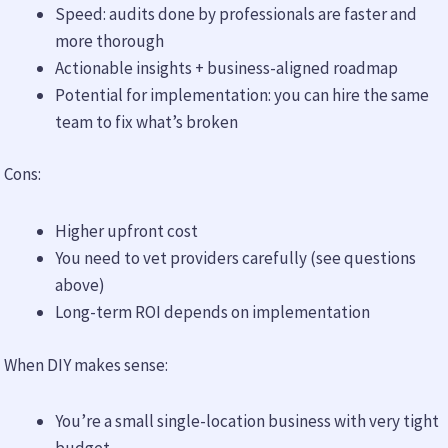
Speed: audits done by professionals are faster and
more thorough
Actionable insights + business-aligned roadmap
Potential for implementation: you can hire the same
team to fix what’s broken
Cons:
Higher upfront cost
You need to vet providers carefully (see questions
above)
Long-term ROI depends on implementation
When DIY makes sense:
You’re a small single-location business with very tight