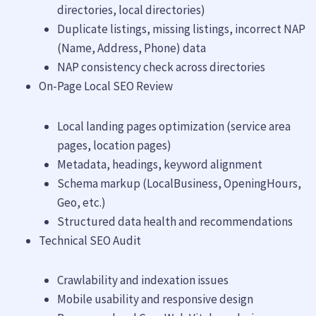
directories, local directories)
Duplicate listings, missing listings, incorrect NAP
(Name, Address, Phone) data
NAP consistency check across directories
On-Page Local SEO Review
Local landing pages optimization (service area
pages, location pages)
Metadata, headings, keyword alignment
Schema markup (LocalBusiness, OpeningHours,
Geo, etc.)
Structured data health and recommendations
Technical SEO Audit
Crawlability and indexation issues
Mobile usability and responsive design