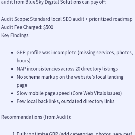
audit from BlueSky Digital Solutions can pay off:
Audit Scope: Standard local SEO audit + prioritized roadmap
Audit Fee Charged: $500
Key Findings:
GBP profile was incomplete (missing services, photos,
hours)
NAP inconsistencies across 20 directory listings
No schema markup on the website’s local landing
page
Slow mobile page speed (Core Web Vitals issues)
Few local backlinks, outdated directory links
Recommendations (from Audit):
Fully optimize GBP (add categories, photos, services)