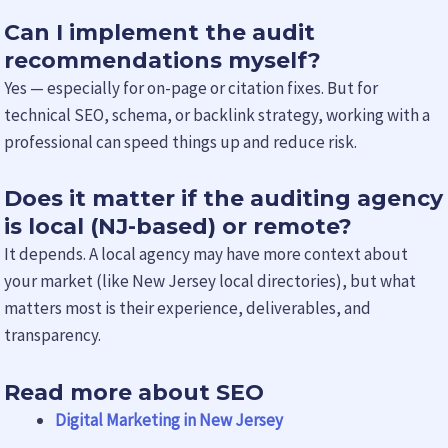
Can I implement the audit
recommendations myself?
Yes — especially for on-page or citation fixes. But for
technical SEO, schema, or backlink strategy, working with a
professional can speed things up and reduce risk.
Does it matter if the auditing agency
is local (NJ-based) or remote?
It depends. A local agency may have more context about
your market (like New Jersey local directories), but what
matters most is their experience, deliverables, and
transparency.
Read more about SEO
Digital Marketing in New Jersey