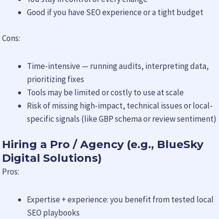
Good if you have SEO experience or a tight budget
Cons:
Time-intensive — running audits, interpreting data,
prioritizing fixes
Tools may be limited or costly to use at scale
Risk of missing high-impact, technical issues or local-
specific signals (like GBP schema or review sentiment)
Hiring a Pro / Agency (e.g., BlueSky
Digital Solutions)
Pros:
Expertise + experience: you benefit from tested local
SEO playbooks