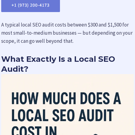
A typical local SEO audit costs between $300 and $1,500 for
most small-to-medium businesses — but depending on your
scope, it can go well beyond that.
What Exactly Is a Local SEO
Audit?