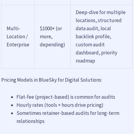
Deep-dive for multiple
locations, structured
Multi-
$1000+ (or
data audit, local
Location /
more,
backlink profile,
Enterprise
depending)
custom audit
dashboard, priority
roadmap
Pricing Models in BlueSky for Digital Solutions:
Flat-fee (project-based) is common for audits
Hourly rates (tools + hours drive pricing)
Sometimes retainer-based audits for long-term
relationships