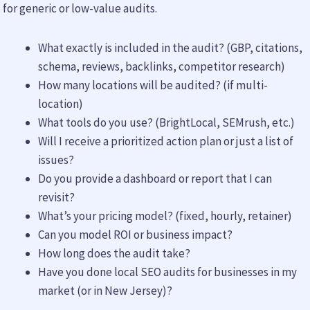
for generic or low-value audits.
What exactly is included in the audit? (GBP, citations,
schema, reviews, backlinks, competitor research)
How many locations will be audited? (if multi-
location)
What tools do you use? (BrightLocal, SEMrush, etc.)
Will I receive a prioritized action plan or just a list of
issues?
Do you provide a dashboard or report that I can
revisit?
What’s your pricing model? (fixed, hourly, retainer)
Can you model ROI or business impact?
How long does the audit take?
Have you done local SEO audits for businesses in my
market (or in New Jersey)?