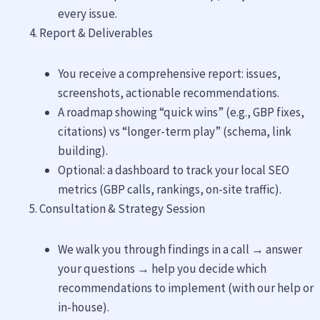
every issue.
Report & Deliverables
You receive a comprehensive report: issues,
screenshots, actionable recommendations.
A roadmap showing “quick wins” (e.g., GBP fixes,
citations) vs “longer-term play” (schema, link
building).
Optional: a dashboard to track your local SEO
metrics (GBP calls, rankings, on-site traffic).
Consultation & Strategy Session
We walk you through findings in a call → answer
your questions → help you decide which
recommendations to implement (with our help or
in-house).