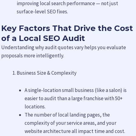
improving local search performance — not just
surface-level SEO fixes.
Key Factors That Drive the Cost
of a Local SEO Audit
Understanding why audit quotes vary helps you evaluate
proposals more intelligently.
Business Size & Complexity
A single-location small business (like a salon) is
easier to audit than a large franchise with 50+
locations.
The number of local landing pages, the
complexity of your service areas, and your
website architecture all impact time and cost.