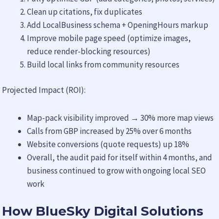
Clean up citations, fix duplicates
Add LocalBusiness schema + OpeningHours markup
Improve mobile page speed (optimize images,
reduce render-blocking resources)
Build local links from community resources
Projected Impact (ROI):
Map-pack visibility improved → 30% more map views
Calls from GBP increased by 25% over 6 months
Website conversions (quote requests) up 18%
Overall, the audit paid for itself within 4 months, and
business continued to grow with ongoing local SEO
work
How BlueSky Digital Solutions