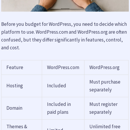
Before you budget for WordPress, you need to decide which
platform to use. WordPress.com and WordPress.org are often
confused, but they differ significantly in features, control,
and cost.
Feature
WordPress.com
WordPress.org
Must purchase
Hosting
Included
separately
Included in
Must register
Domain
paid plans
separately
Themes &
Unlimited free