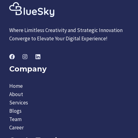
Where Limitless Creativity and Strategic Innovation
Converge to Elevate Your Digital Experience!
Company
Home
About
Services
Blogs
Team
Career