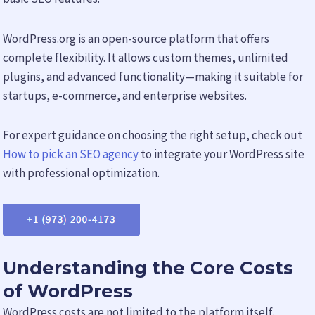
WordPress.org is an open-source platform that offers
complete flexibility. It allows custom themes, unlimited
plugins, and advanced functionality—making it suitable for
startups, e-commerce, and enterprise websites.
For expert guidance on choosing the right setup, check out
How to pick an SEO agency
to integrate your WordPress site
with professional optimization.
Understanding the Core Costs
of WordPress
WordPress costs are not limited to the platform itself.