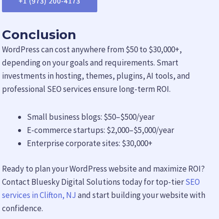
Conclusion
WordPress can cost anywhere from $50 to $30,000+,
depending on your goals and requirements. Smart
investments in hosting, themes, plugins, AI tools, and
professional SEO services ensure long-term ROI.
Small business blogs: $50–$500/year
E-commerce startups: $2,000–$5,000/year
Enterprise corporate sites: $30,000+
Ready to plan your WordPress website and maximize ROI?
Contact Bluesky Digital Solutions today for top-tier
SEO
services in Clifton, NJ
and start building your website with
confidence.