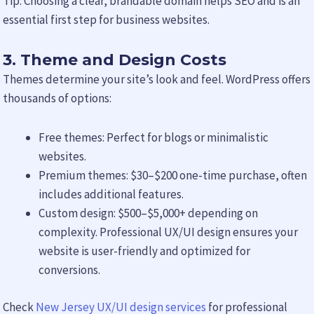
Tip: Choosing a clear, brandable domain helps SEO and is an
essential first step for business websites.
3. Theme and Design Costs
Themes determine your site’s look and feel. WordPress offers
thousands of options:
Free themes: Perfect for blogs or minimalistic
websites.
Premium themes: $30–$200 one-time purchase, often
includes additional features.
Custom design: $500–$5,000+ depending on
complexity. Professional UX/UI design ensures your
website is user-friendly and optimized for
conversions.
Check
New Jersey UX/UI design services
for professional