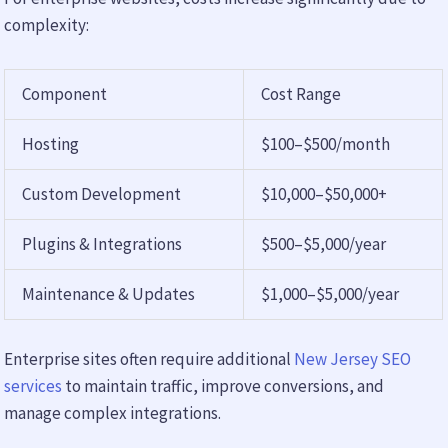
complexity:
Component
Cost Range
Hosting
$100–$500/month
Custom Development
$10,000–$50,000+
Plugins & Integrations
$500–$5,000/year
Maintenance & Updates
$1,000–$5,000/year
Enterprise sites often require additional
New Jersey SEO
services
to maintain traffic, improve conversions, and
manage complex integrations.