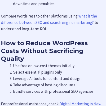
downtime and penalties.
Compare WordPress to other platforms using
What is the
difference between SEO and search engine marketing?
to
understand long-term ROI.
How to Reduce WordPress
Costs Without Sacrificing
Quality
Use free or low-cost themes initially
Select essential plugins only
Leverage AI tools for content and design
Take advantage of hosting discounts
Bundle services with professional SEO agencies
For professional assistance, check
Digital Marketing in New