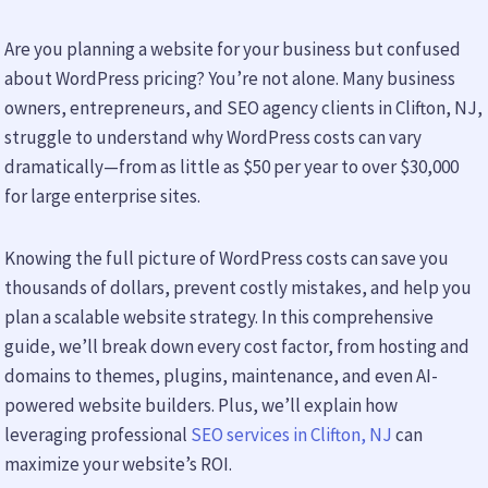
Are you planning a website for your business but confused
about WordPress pricing? You’re not alone. Many business
owners, entrepreneurs, and SEO agency clients in Clifton, NJ,
struggle to understand why WordPress costs can vary
dramatically—from as little as $50 per year to over $30,000
for large enterprise sites.
Knowing the full picture of WordPress costs can save you
thousands of dollars, prevent costly mistakes, and help you
plan a scalable website strategy. In this comprehensive
guide, we’ll break down every cost factor, from hosting and
domains to themes, plugins, maintenance, and even AI-
powered website builders. Plus, we’ll explain how
leveraging professional
SEO services in Clifton, NJ
can
maximize your website’s ROI.