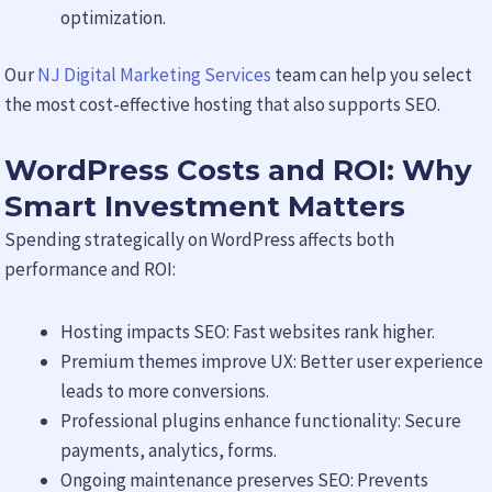
optimization.
Our
NJ Digital Marketing Services
team can help you select
the most cost-effective hosting that also supports SEO.
WordPress Costs and ROI: Why
Smart Investment Matters
Spending strategically on WordPress affects both
performance and ROI:
Hosting impacts SEO: Fast websites rank higher.
Premium themes improve UX: Better user experience
leads to more conversions.
Professional plugins enhance functionality: Secure
payments, analytics, forms.
Ongoing maintenance preserves SEO: Prevents