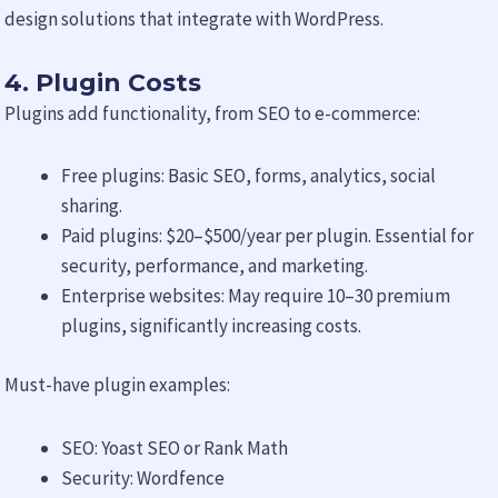
design solutions that integrate with WordPress.
4. Plugin Costs
Plugins add functionality, from SEO to e-commerce:
Free plugins: Basic SEO, forms, analytics, social
sharing.
Paid plugins: $20–$500/year per plugin. Essential for
security, performance, and marketing.
Enterprise websites: May require 10–30 premium
plugins, significantly increasing costs.
Must-have plugin examples:
SEO: Yoast SEO or Rank Math
Security: Wordfence