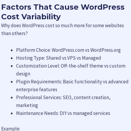
Factors That Cause WordPress
Cost Variability
Why does WordPress cost so much more for some websites
than others?
Platform Choice: WordPress.com vs WordPress.org
Hosting Type: Shared vs VPS vs Managed
Customization Level: Off-the-shelf theme vs custom
design
Plugin Requirements: Basic functionality vs advanced
enterprise features
Professional Services: SEO, content creation,
marketing
Maintenance Needs: DIY vs managed services
Example: