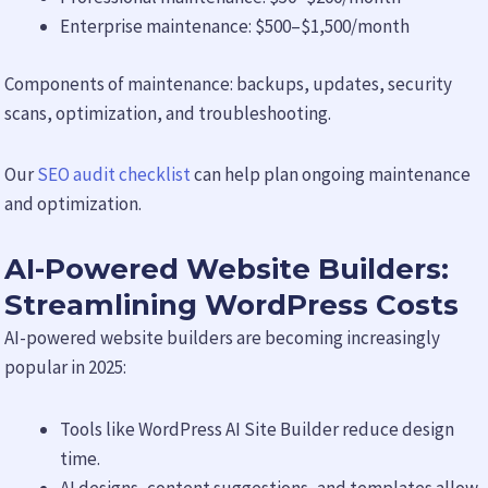
Enterprise maintenance: $500–$1,500/month
Components of maintenance: backups, updates, security
scans, optimization, and troubleshooting.
Our
SEO audit checklist
can help plan ongoing maintenance
and optimization.
AI-Powered Website Builders:
Streamlining WordPress Costs
AI-powered website builders are becoming increasingly
popular in 2025:
Tools like WordPress AI Site Builder reduce design
time.
AI designs, content suggestions, and templates allow