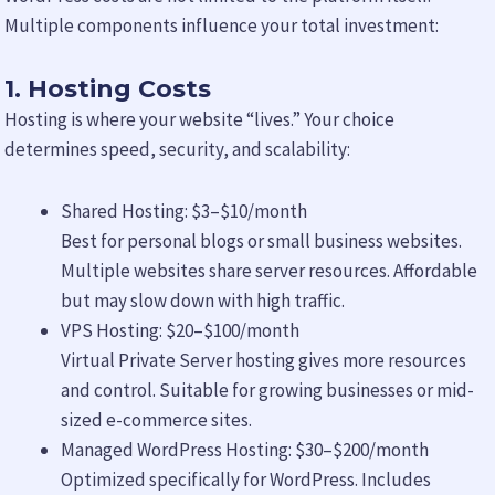
Multiple components influence your total investment:
1. Hosting Costs
Hosting is where your website “lives.” Your choice
determines speed, security, and scalability:
Shared Hosting: $3–$10/month
Best for personal blogs or small business websites.
Multiple websites share server resources. Affordable
but may slow down with high traffic.
VPS Hosting: $20–$100/month
Virtual Private Server hosting gives more resources
and control. Suitable for growing businesses or mid-
sized e-commerce sites.
Managed WordPress Hosting: $30–$200/month
Optimized specifically for WordPress. Includes