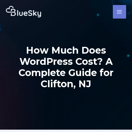
Skip
MAI
to
MEN
content
How Much Does
WordPress Cost? A
Complete Guide for
Clifton, NJ