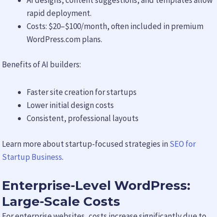
rapid deployment.
Costs: $20–$100/month, often included in premium
WordPress.com plans.
Benefits of AI builders:
Faster site creation for startups
Lower initial design costs
Consistent, professional layouts
Learn more about startup-focused strategies in
SEO for
Startup Business
.
Enterprise-Level WordPress:
Large-Scale Costs
For enterprise websites, costs increase significantly due to