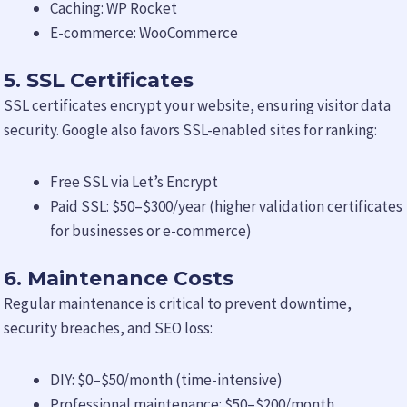
Caching: WP Rocket
E-commerce: WooCommerce
5. SSL Certificates
SSL certificates encrypt your website, ensuring visitor data
security. Google also favors SSL-enabled sites for ranking:
Free SSL via Let’s Encrypt
Paid SSL: $50–$300/year (higher validation certificates
for businesses or e-commerce)
6. Maintenance Costs
Regular maintenance is critical to prevent downtime,
security breaches, and SEO loss:
DIY: $0–$50/month (time-intensive)
Professional maintenance: $50–$200/month