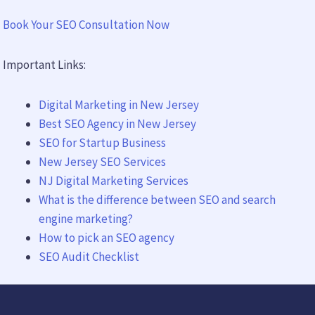
Book Your SEO Consultation Now
Important Links:
Digital Marketing in New Jersey
Best SEO Agency in New Jersey
SEO for Startup Business
New Jersey SEO Services
NJ Digital Marketing Services
What is the difference between SEO and search
engine marketing?
How to pick an SEO agency
SEO Audit Checklist