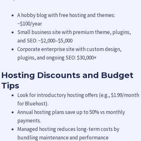
A hobby blog with free hosting and themes:
~$100/year
Small business site with premium theme, plugins,
and SEO: ~$2,000–$5,000
Corporate enterprise site with custom design,
plugins, and ongoing SEO: $30,000+
Hosting Discounts and Budget
Tips
Look for introductory hosting offers (e.g., $1.99/month
for Bluehost).
Annual hosting plans save up to 50% vs monthly
payments.
Managed hosting reduces long-term costs by
bundling maintenance and performance